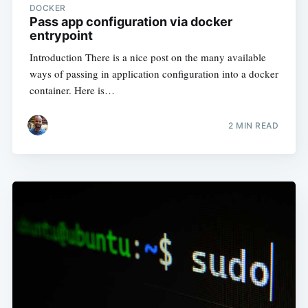
DOCKER
Pass app configuration via docker
entrypoint
Introduction There is a nice post on the many available
ways of passing in application configuration into a docker
container. Here is…
2
MIN READ