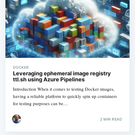
DOCKER
Leveraging ephemeral image registry
ttl.sh using Azure Pipelines
Introduction When it comes to testing Docker images,
having a reliable platform to quickly spin up containers
for testing purposes can be…
2
MIN READ