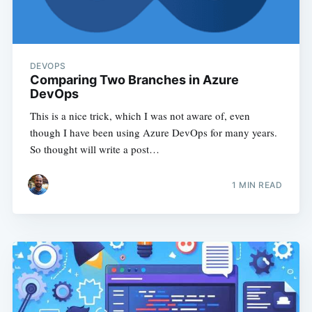
DEVOPS
Comparing Two Branches in Azure
DevOps
This is a nice trick, which I was not aware of, even
though I have been using Azure DevOps for many years.
So thought will write a post…
1
MIN READ