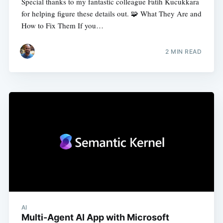
Special thanks to my fantastic colleague Fatih Kucukkara
for helping figure these details out. 🧩 What They Are and
How to Fix Them If you…
2
MIN READ
AI
Multi-Agent AI App with Microsoft