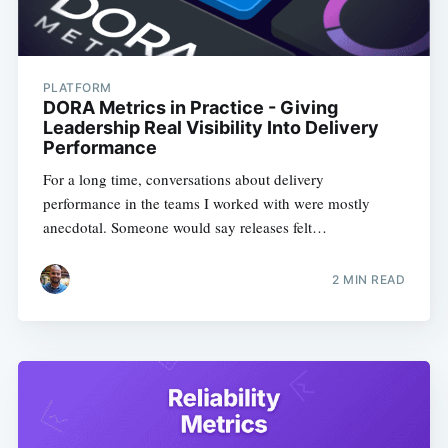
PLATFORM
DORA Metrics in Practice - Giving
Leadership Real Visibility Into Delivery
Performance
For a long time, conversations about delivery
performance in the teams I worked with were mostly
anecdotal. Someone would say releases felt…
2
MIN READ