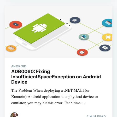
ANDROID
ADB0060: Fixing
InsufficientSpaceException on Android
Device
The Problem When deploying a .NET MAUI (or
Xamarin) Android application to a physical device or
emulator, you may hit this error: Each time…
2
MIN READ