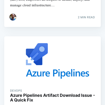
manage cloud infrastructure…
2
MIN READ
DEVOPS
Azure Pipelines Artifact Download Issue -
A Quick Fix