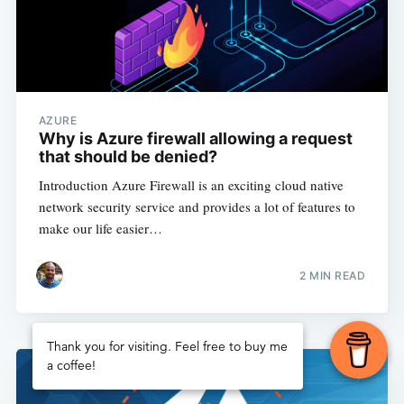
AZURE
Why is Azure firewall allowing a request
that should be denied?
Introduction Azure Firewall is an exciting cloud native
network security service and provides a lot of features to
make our life easier…
2
MIN READ
Thank you for visiting. Feel free to buy me
a coffee!