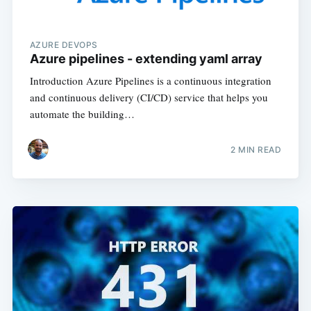
AZURE DEVOPS
Azure pipelines - extending yaml array
Introduction Azure Pipelines is a continuous integration
and continuous delivery (CI/CD) service that helps you
automate the building…
2
MIN READ