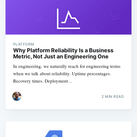
PLATFORM
Why Platform Reliability Is a Business
Metric, Not Just an Engineering One
In engineering, we naturally reach for engineering terms
when we talk about reliability. Uptime percentages.
Recovery times. Deployment…
2
MIN READ