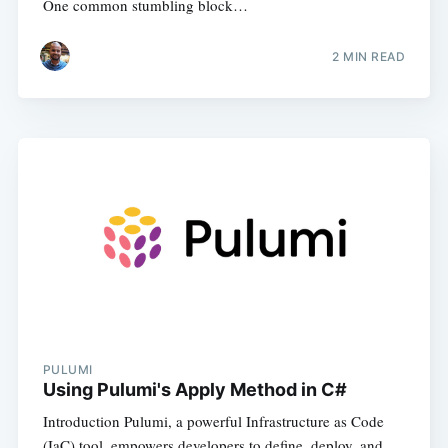
One common stumbling block…
2
MIN READ
PULUMI
Using Pulumi's Apply Method in C#
Introduction Pulumi, a powerful Infrastructure as Code
(IaC) tool, empowers developers to define, deploy, and