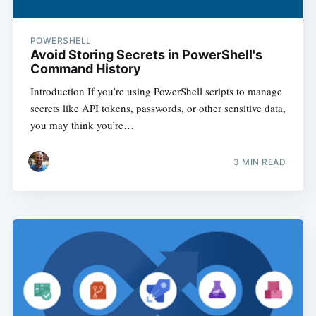
POWERSHELL
Avoid Storing Secrets in PowerShell's
Command History
Introduction If you’re using PowerShell scripts to manage
secrets like API tokens, passwords, or other sensitive data,
you may think you’re…
3
MIN READ