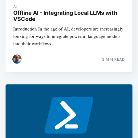
AI
Offline AI - Integrating Local LLMs with
VSCode
Introduction In the age of AI, developers are increasingly
looking for ways to integrate powerful language models
into their workflows…
3
MIN READ