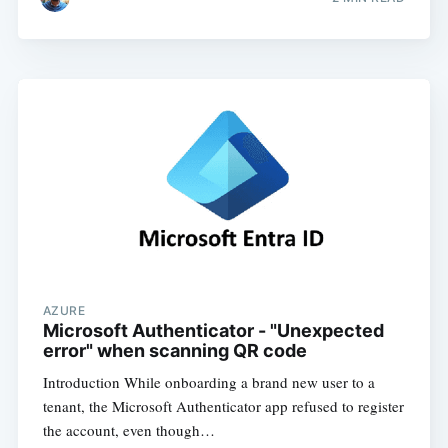
AZURE
Microsoft Authenticator - "Unexpected
error" when scanning QR code
Introduction While onboarding a brand new user to a
tenant, the Microsoft Authenticator app refused to register
the account, even though…