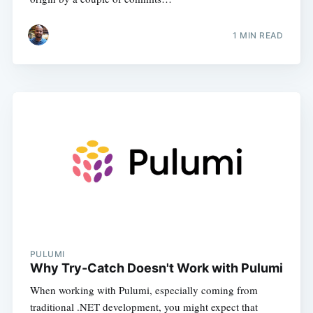
1
MIN READ
PULUMI
Why Try-Catch Doesn't Work with Pulumi
When working with Pulumi, especially coming from
traditional .NET development, you might expect that