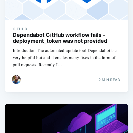
GITHUB
Dependabot GitHub workflow fails -
deployment_token was not provided
Introduction The automated update tool Dependabot is a
very helpful bot and it creates many fixes in the form of
pull requests. Recently I…
2
MIN READ