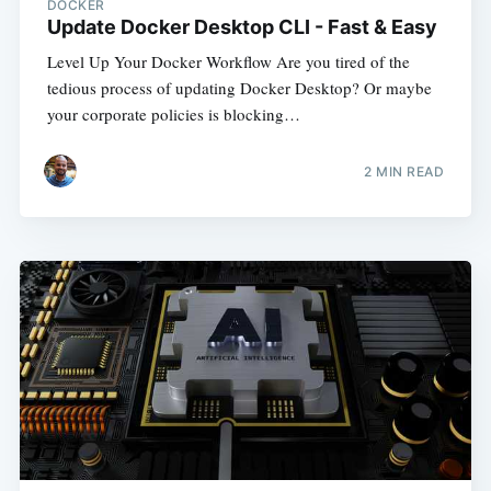
DOCKER
Update Docker Desktop CLI - Fast & Easy
Level Up Your Docker Workflow Are you tired of the
tedious process of updating Docker Desktop? Or maybe
your corporate policies is blocking…
2
MIN READ