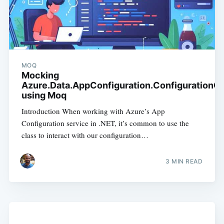
MOQ
Mocking
Azure.Data.AppConfiguration.ConfigurationCl
using Moq
Introduction When working with Azure’s App
Configuration service in .NET, it’s common to use the
class to interact with our configuration…
3
MIN READ