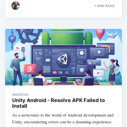
1
MIN READ
ANDROID
Unity Android - Resolve APK Failed to
Install
As a newcomer to the world of Android development and
Unity, encountering errors can be a daunting experience.