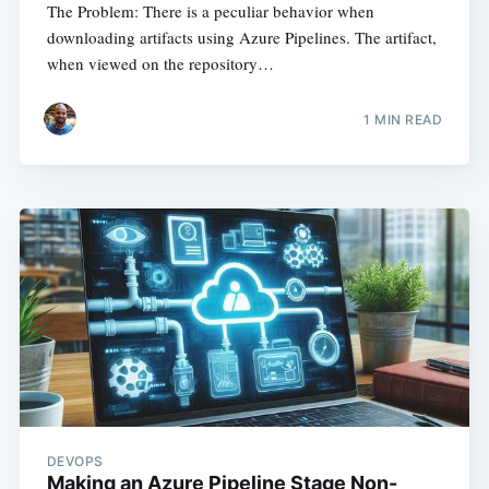
The Problem: There is a peculiar behavior when
downloading artifacts using Azure Pipelines. The artifact,
when viewed on the repository…
1
MIN READ
DEVOPS
Making an Azure Pipeline Stage Non-