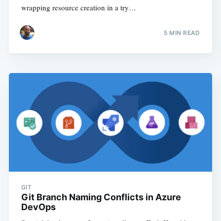
wrapping resource creation in a try…
5
MIN READ
GIT
Git Branch Naming Conflicts in Azure
DevOps