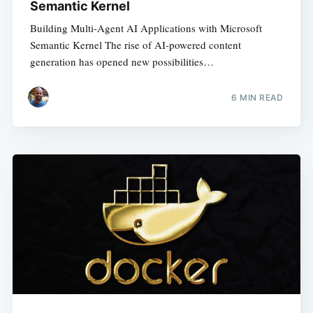
Semantic Kernel
Building Multi-Agent AI Applications with Microsoft
Semantic Kernel The rise of AI-powered content
generation has opened new possibilities…
6
MIN READ