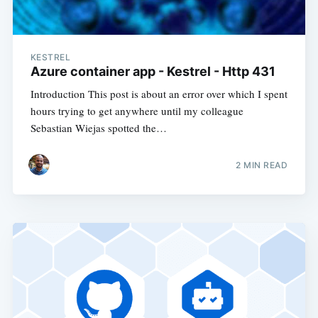
KESTREL
Azure container app - Kestrel - Http 431
Introduction This post is about an error over which I spent
hours trying to get anywhere until my colleague
Sebastian Wiejas spotted the…
2
MIN READ