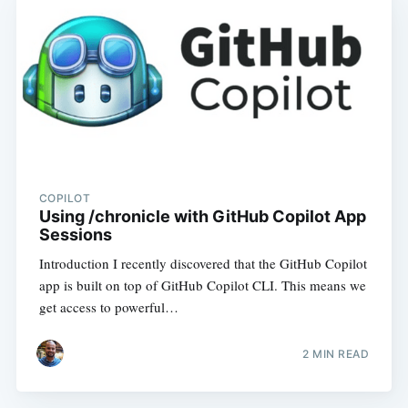
COPILOT
Using /chronicle with GitHub Copilot App
Sessions
Introduction I recently discovered that the GitHub Copilot
app is built on top of GitHub Copilot CLI. This means we
get access to powerful…
2
MIN READ