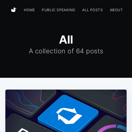
HOME
PUBLIC SPEAKING
ALL POSTS
ABOUT
All
A collection of
64 posts