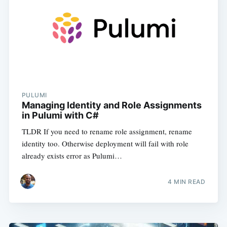
PULUMI
Managing Identity and Role Assignments
in Pulumi with C#
TLDR If you need to rename role assignment, rename
identity too. Otherwise deployment will fail with role
already exists error as Pulumi…
4
MIN READ