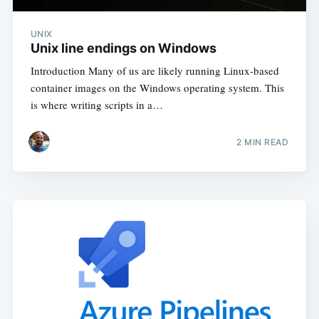
UNIX
Unix line endings on Windows
Introduction Many of us are likely running Linux-based
container images on the Windows operating system. This
is where writing scripts in a…
2
MIN READ