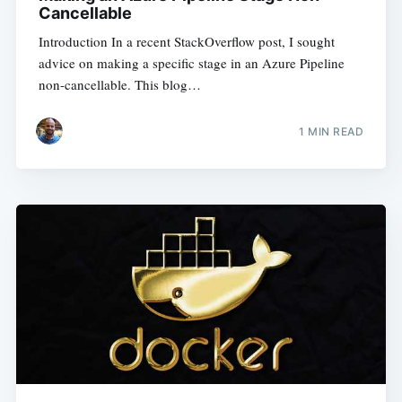
Cancellable
Introduction In a recent StackOverflow post, I sought
advice on making a specific stage in an Azure Pipeline
non-cancellable. This blog…
1
MIN READ