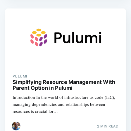
PULUMI
Simplifying Resource Management With
Parent Option in Pulumi
Introduction In the world of infrastructure as code (IaC),
managing dependencies and relationships between
resources is crucial for…
2
MIN READ