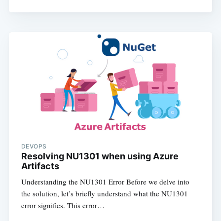
DEVOPS
Resolving NU1301 when using Azure
Artifacts
Understanding the NU1301 Error Before we delve into
the solution, let’s briefly understand what the NU1301
error signifies. This error…