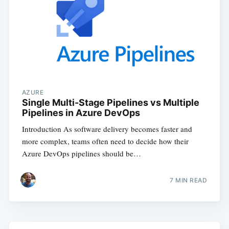
AZURE
Single Multi-Stage Pipelines vs Multiple
Pipelines in Azure DevOps
Introduction As software delivery becomes faster and
more complex, teams often need to decide how their
Azure DevOps pipelines should be…
7
MIN READ