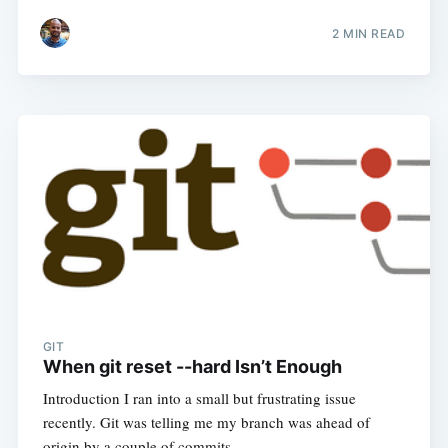
2
MIN READ
GIT
When git reset --hard Isn’t Enough
Introduction I ran into a small but frustrating issue
recently. Git was telling me my branch was ahead of
origin by a couple of commits…