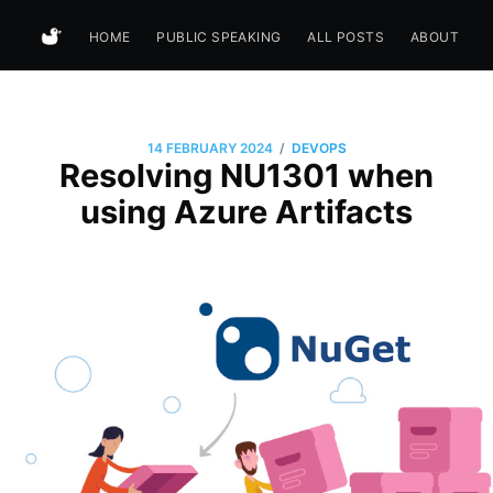
HOME
PUBLIC SPEAKING
ALL POSTS
ABOUT
/
14 FEBRUARY 2024
DEVOPS
Resolving NU1301 when
using Azure Artifacts