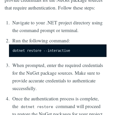
that require authentication. Follow these steps:
Navigate to your .NET project directory using
the command prompt or terminal.
Run the following command:
dotnet restore --interactive
When prompted, enter the required credentials
for the NuGet package sources. Make sure to
provide accurate credentials to authenticate
successfully.
Once the authentication process is complete,
the
command will proceed
dotnet restore
to restore the NuGet packages for your project