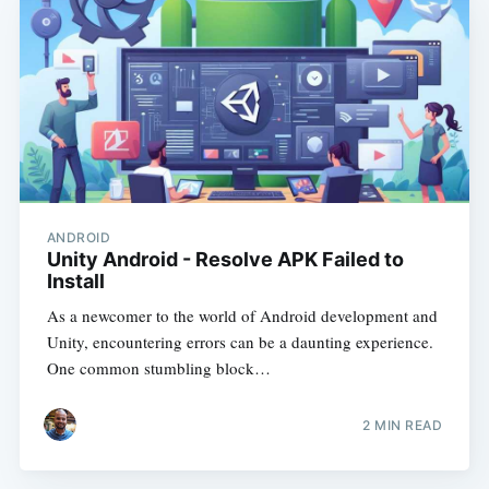
ANDROID
Unity Android - Resolve APK Failed to
Install
As a newcomer to the world of Android development and
Unity, encountering errors can be a daunting experience.
One common stumbling block…
2
MIN READ