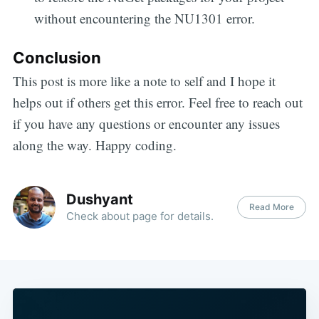
without encountering the NU1301 error.
Conclusion
This post is more like a note to self and I hope it
helps out if others get this error. Feel free to reach out
if you have any questions or encounter any issues
along the way. Happy coding.
Dushyant
Read More
Check about page for details.