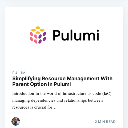
PULUMI
Simplifying Resource Management With
Parent Option in Pulumi
Introduction In the world of infrastructure as code (IaC),
managing dependencies and relationships between
resources is crucial for…
2
MIN READ