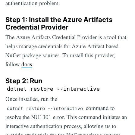
authentication problem.
Step 1: Install the Azure Artifacts
Credential Provider
The Azure Artifacts Credential Provider is a tool that
helps manage credentials for Azure Artifact based
NuGet package sources. To install this provider,
follow
docs
.
Step 2: Run
dotnet restore --interactive
Once installed, run the
command to
dotnet restore --interactive
resolve the NU1301 error. This command initiates an
interactive authentication process, allowing us to
provide credentials for the NuGet package sources