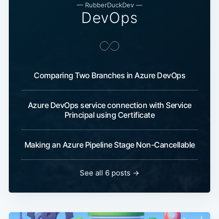
—
RubberDuckDev
—
DevOps
Comparing Two Branches in Azure DevOps
Azure DevOps service connection with Service
Principal using Certificate
Making an Azure Pipeline Stage Non-Cancellable
See all 6 posts
→