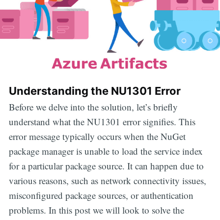
Understanding the NU1301 Error
Before we delve into the solution, let’s briefly
understand what the NU1301 error signifies. This
error message typically occurs when the NuGet
package manager is unable to load the service index
for a particular package source. It can happen due to
various reasons, such as network connectivity issues,
misconfigured package sources, or authentication
problems. In this post we will look to solve the