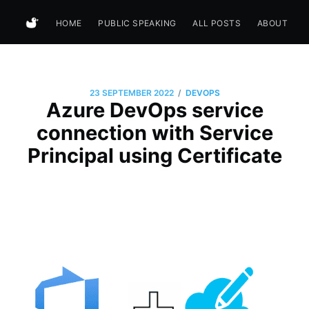
HOME
PUBLIC SPEAKING
ALL POSTS
ABOUT
/
23 SEPTEMBER 2022
DEVOPS
Azure DevOps service
connection with Service
Principal using Certificate