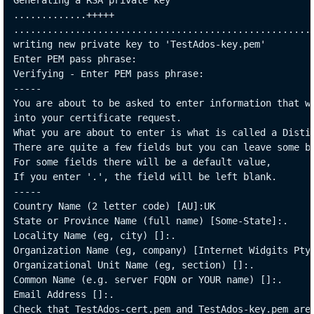
Generating a RSA private key

.............+++++

......................................................
writing new private key to 'TestAdos-key.pem'

Enter PEM pass phrase:

Verifying - Enter PEM pass phrase:

-----

You are about to be asked to enter information that wi
into your certificate request.

What you are about to enter is what is called a Distin
There are quite a few fields but you can leave some bl
For some fields there will be a default value,

If you enter '.', the field will be left blank.

-----

Country Name (2 letter code) [AU]:UK

State or Province Name (full name) [Some-State]:.

Locality Name (eg, city) []:.

Organization Name (eg, company) [Internet Widgits Pty 
Organizational Unit Name (eg, section) []:.

Common Name (e.g. server FQDN or YOUR name) []:.

Email Address []:.

Check that TestAdos-cert.pem and TestAdos-key.pem are 