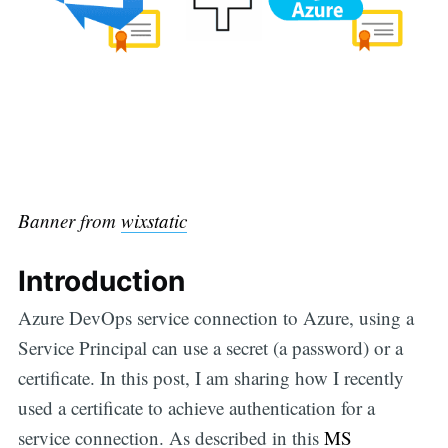
Banner from
wixstatic
Introduction
Azure DevOps service connection to Azure, using a
Service Principal can use a secret (a password) or a
certificate. In this post, I am sharing how I recently
used a certificate to achieve authentication for a
service connection. As described in this
MS