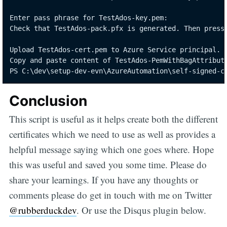
Enter pass phrase for TestAdos-key.pem:

Check that TestAdos-pack.pfx is generated. Then press 
Upload TestAdos-cert.pem to Azure Service principal.

Copy and paste content of TestAdos-PemWithBagAttribute
PS C:\dev\setup-dev-evn\AzureAutomation\self-signed-c
Conclusion
This script is useful as it helps create both the different
certificates which we need to use as well as provides a
helpful message saying which one goes where. Hope
this was useful and saved you some time. Please do
share your learnings. If you have any thoughts or
comments please do get in touch with me on Twitter
@rubberduckdev
. Or use the Disqus plugin below.