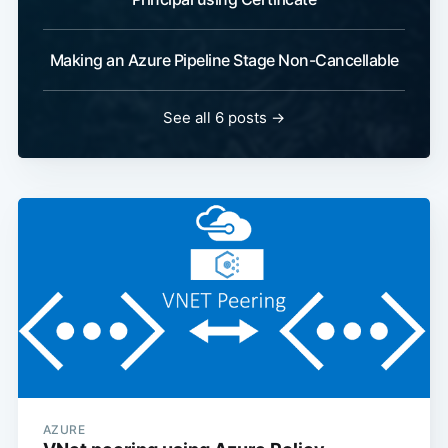
Making an Azure Pipeline Stage Non-Cancellable
See all 6 posts
→
AZURE