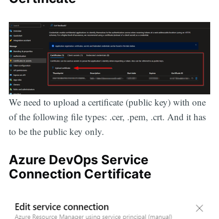
We need to upload a certificate (public key) with one
of the following file types: .cer, .pem, .crt. And it has
to be the public key only.
Azure DevOps Service
Connection Certificate