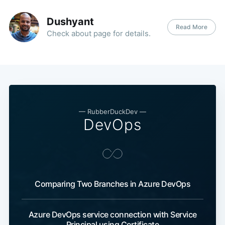
Dushyant
Read More
Check about page for details.
—
RubberDuckDev
—
DevOps
Comparing Two Branches in Azure DevOps
Azure DevOps service connection with Service
Principal using Certificate