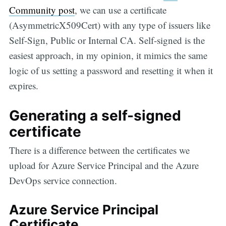
Community post
, we can use a certificate
(AsymmetricX509Cert) with any type of issuers like
Self-Sign, Public or Internal CA. Self-signed is the
easiest approach, in my opinion, it mimics the same
logic of us setting a password and resetting it when it
expires.
Generating a self-signed
certificate
There is a difference between the certificates we
upload for Azure Service Principal and the Azure
DevOps service connection.
Azure Service Principal
Certificate