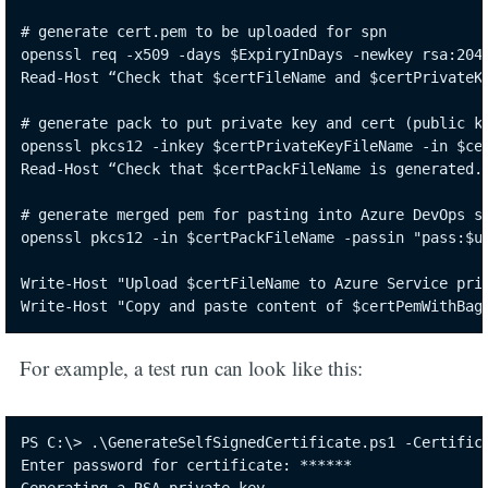
# generate cert.pem to be uploaded for spn

openssl req -x509 -days $ExpiryInDays -newkey rsa:2048
Read-Host “Check that $certFileName and $certPrivateKe
# generate pack to put private key and cert (public ke
openssl pkcs12 -inkey $certPrivateKeyFileName -in $cer
Read-Host “Check that $certPackFileName is generated. 
# generate merged pem for pasting into Azure DevOps se
openssl pkcs12 -in $certPackFileName -passin "pass:$un
Write-Host "Upload $certFileName to Azure Service prin
Write-Host "Copy and paste content of $certPemWithBag
For example, a test run can look like this:
PS C:\> .\GenerateSelfSignedCertificate.ps1 -Certifica
Enter password for certificate: ******
