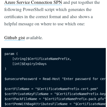
Azure Service Connection SPN
and put together the
following PowerShell script which generates the
certificates in the correct format and also shows a
helpful message on where to use which one:
Github gist
available.
param (

    [string]$CertificateNamePrefix,

    [int]$ExpiryInDays

)

$unsecurePassword = Read-Host "Enter password for cert
$certFileName = "$CertificateNamePrefix-cert.pem"

$certPrivateKeyFileName = "$CertificateNamePrefix-key.
$certPackFileName = "$CertificateNamePrefix-pack.pfx"

$certPemWithBagAttributesFileName = "$CertificateNameP