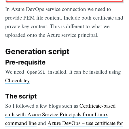
In Azure DevOps service connection we need to
provide PEM file content. Include both certificate and
private key content. This is different to what we
uploaded onto the Azure service principal.
Generation script
Pre-requisite
We need
installed. It can be installed using
OpenSSL
Chocolatey
.
The script
So I followed a few blogs such as
Certificate-based
auth with Azure Service Principals from Linux
command line
and
Azure DevOps – use certificate for