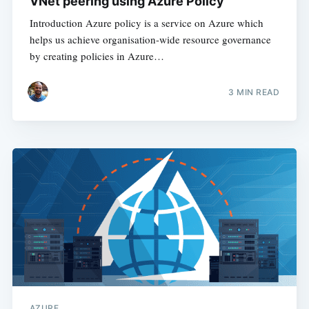
VNet peering using Azure Policy
Introduction Azure policy is a service on Azure which
helps us achieve organisation-wide resource governance
by creating policies in Azure…
3
MIN READ
AZURE