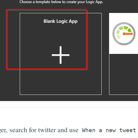
ger, search for twitter and use
When a new tweet