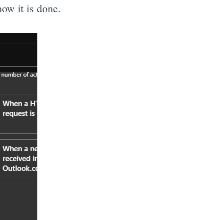
how it is done.