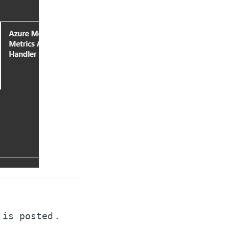
.
 is posted