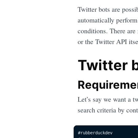
Twitter bots are possib
automatically perform 
conditions. There are
or the Twitter API its
Twitter 
Requireme
Let’s say we want a tw
search criteria by con
#rubberduckdev
