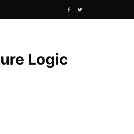
zure Logic