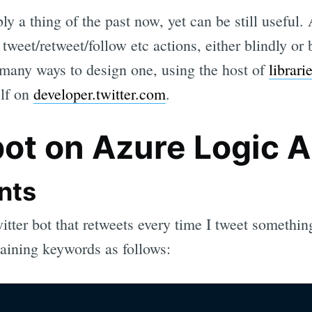
ly a thing of the past now, yet can be still useful. 
tweet/retweet/follow etc actions, either blindly or
 many ways to design one, using the host of
librari
elf on
developer.twitter.com
.
bot on Azure Logic 
nts
itter bot that retweets every time I tweet something
taining keywords as follows: