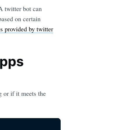
A twitter bot can
 based on certain
es provided by twitter
Apps
 or if it meets the