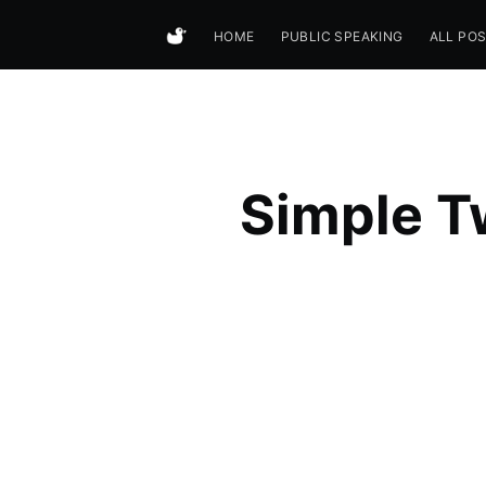
HOME
PUBLIC SPEAKING
ALL PO
Simple Tw