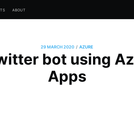
STS
ABOUT
/
29 MARCH 2020
AZURE
itter bot using A
Apps