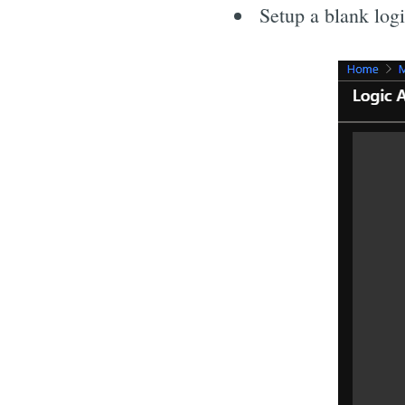
Setup a blank log