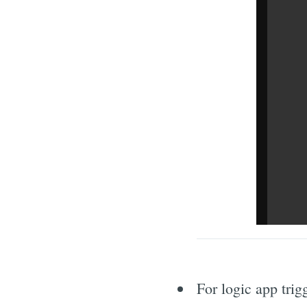
For logic app trig