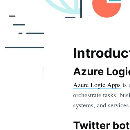
Introduc
Azure Logi
Azure Logic Apps
is 
orchestrate tasks, bu
systems, and services 
Twitter bot