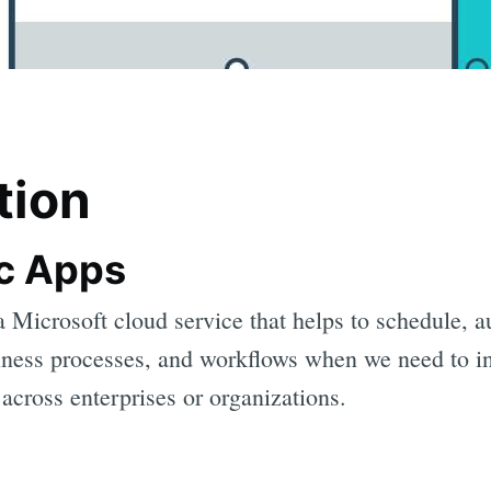
tion
c Apps
a Microsoft cloud service that helps to schedule, 
siness processes, and workflows when we need to in
across enterprises or organizations.