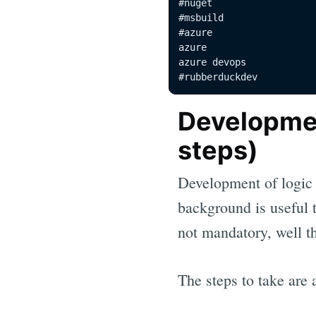
#nuget 

#msbuild 

#azure 

azure 

azure devops 

#rubberduckdev
Developmen
steps)
Development of logic 
background is useful t
not mandatory, well t
The steps to take are 