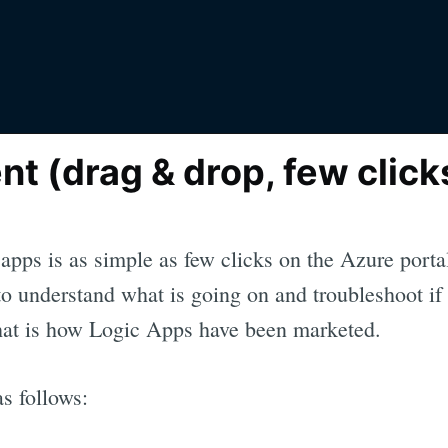
t (drag & drop, few click
apps is as simple as few clicks on the Azure por
o understand what is going on and troubleshoot if 
hat is how Logic Apps have been marketed.
as follows: