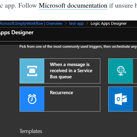
ic app. Follow
Microsoft documentation
if unsure 