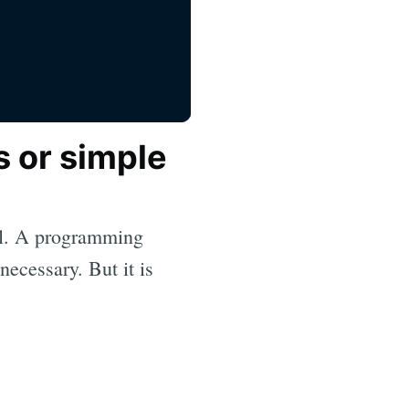
s or simple
tal. A programming
necessary. But it is