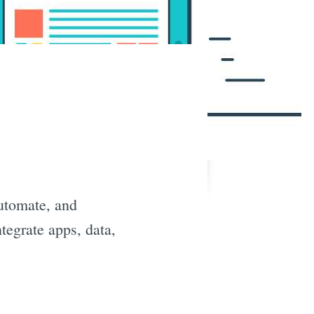
automate, and
tegrate apps, data,