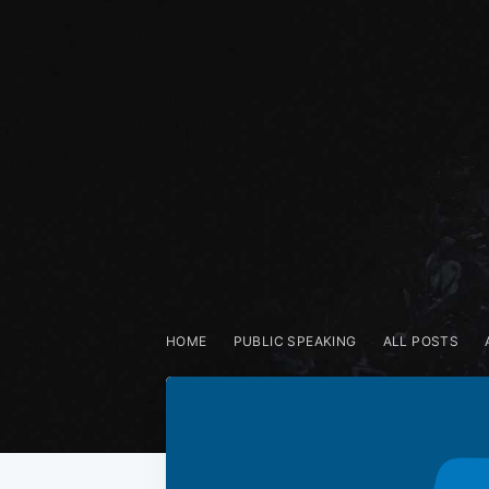
HOME
PUBLIC SPEAKING
ALL POSTS