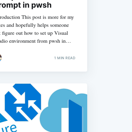
rompt in pwsh
troduction This post is more for my
tes and hopefully helps someone
t figure out how to set up Visual
udio environment from pwsh in…
1
MIN READ