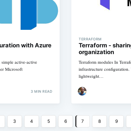
TERRAFORM
uration with Azure
Terraform - shari
organization
 simple active-active
Terraform modules In Terraf
er Microsoft
infrastructure configuration
lightweight…
3
MIN READ
3
4
5
6
7
8
9