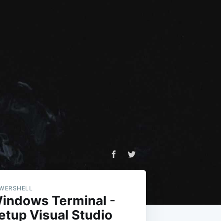
WERSHELL
indows Terminal -
etup Visual Studio