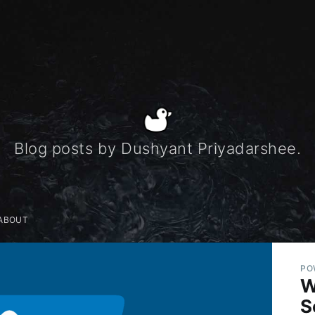
Blog posts by Dushyant Priyadarshee.
ABOUT
PO
W
S