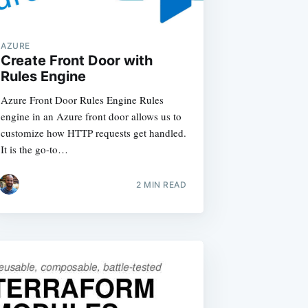
AZURE
Create Front Door with
Rules Engine
Azure Front Door Rules Engine Rules
engine in an Azure front door allows us to
customize how HTTP requests get handled.
It is the go-to…
2
MIN READ