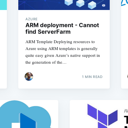
AZURE
ARM deployment - Cannot
find ServerFarm
ARM Template Deploying resources to
Azure using ARM templates is generally
quite easy given Azure’s native support in
the generation of the…
1
MIN READ