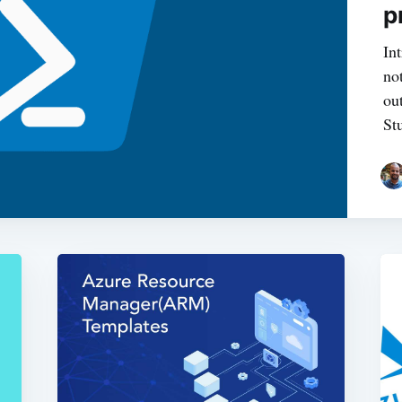
p
In
no
ou
St