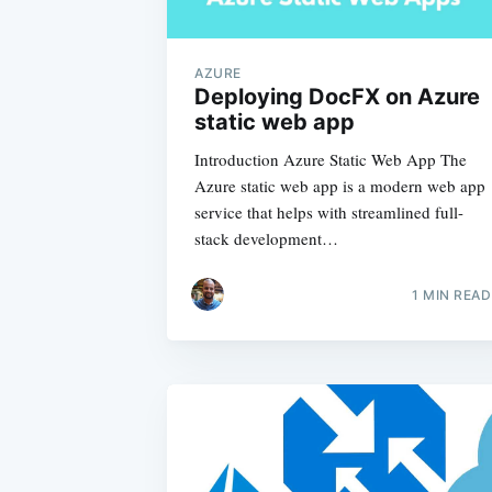
AZURE
Deploying DocFX on Azure
static web app
Introduction Azure Static Web App The
Azure static web app is a modern web app
service that helps with streamlined full-
stack development…
1
MIN READ