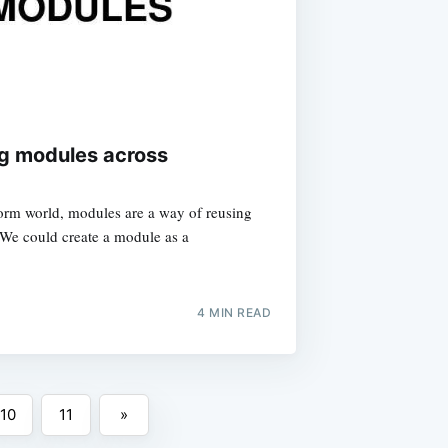
ng modules across
orm world, modules are a way of reusing
. We could create a module as a
4
MIN READ
10
11
»