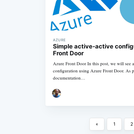
AZURE
Simple active-active config
Front Door
Azure Front Door In this post, we will see a
configuration using Azure Front Door. As p
documentation…
«
1
2